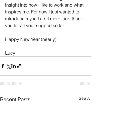
insight into how I like to work and what 
inspires me. For now I just wanted to 
introduce myself a bit more, and thank 
you for all your support so far.
Happy New Year (nearly)!
Lucy
See All
Recent Posts