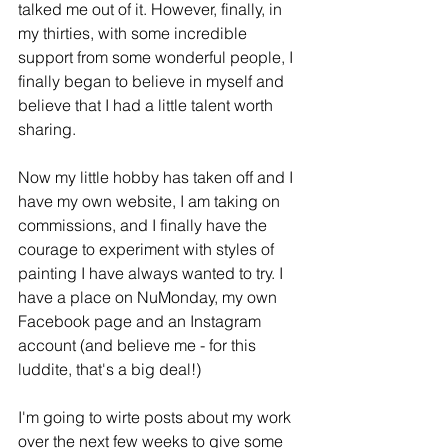
talked me out of it. However, finally, in 
my thirties, with some incredible 
support from some wonderful people, I 
finally began to believe in myself and 
believe that I had a little talent worth 
sharing. 
Now my little hobby has taken off and I 
have my own website, I am taking on 
commissions, and I finally have the 
courage to experiment with styles of 
painting I have always wanted to try. I 
have a place on NuMonday, my own 
Facebook page and an Instagram 
account (and believe me - for this 
luddite, that's a big deal!)
I'm going to wirte posts about my work 
over the next few weeks to give some 