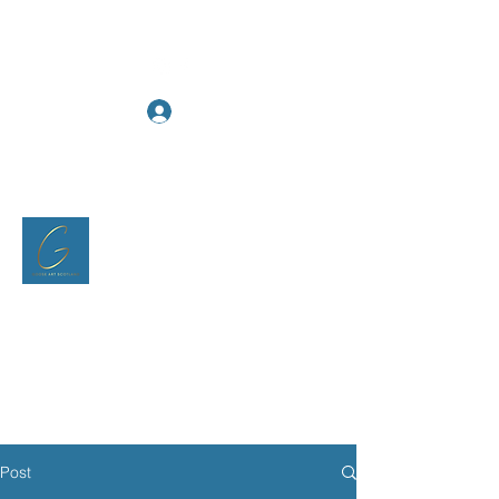
Log In
Goose Art Scotland
Post