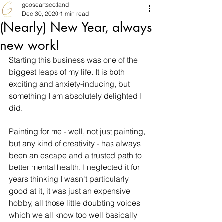
gooseartscotland
Dec 30, 2020
1 min read
(Nearly) New Year, always
new work!
Starting this business was one of the 
biggest leaps of my life. It is both 
exciting and anxiety-inducing, but 
something I am absolutely delighted I 
did.
Painting for me - well, not just painting, 
but any kind of creativity - has always 
been an escape and a trusted path to 
better mental health. I neglected it for 
years thinking I wasn't particularly 
good at it, it was just an expensive 
hobby, all those little doubting voices 
which we all know too well basically 