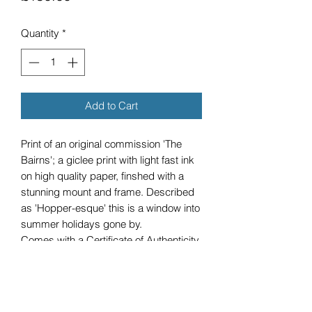
Quantity
*
Add to Cart
Print of an original commission 'The
Bairns'; a giclee print with light fast ink
on high quality paper, finshed with a
stunning mount and frame. Described
as 'Hopper-esque' this is a window into
summer holidays gone by.
Comes with a Certificate of Authenticity.
Due to the dimensions of this product,
cost does not include shipping.
Any queries please submit the contact
form and I will get back to you.