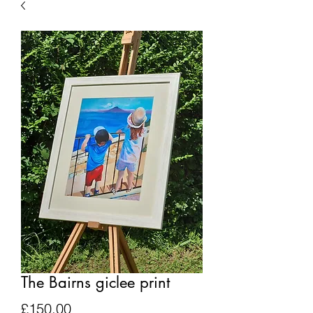
The Bairns giclee print
Price
£150.00