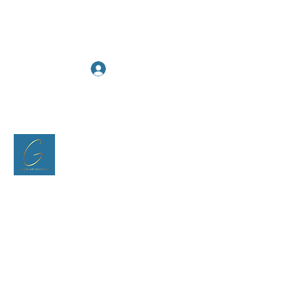
Log In
Goose Art Scotland